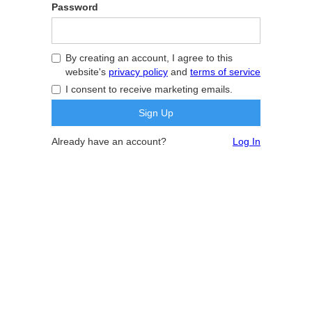
Password
By creating an account, I agree to this
website's
privacy policy
and
terms of service
I consent to receive marketing emails.
Already have an account?
Log In