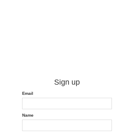
Sign up
Email
Name