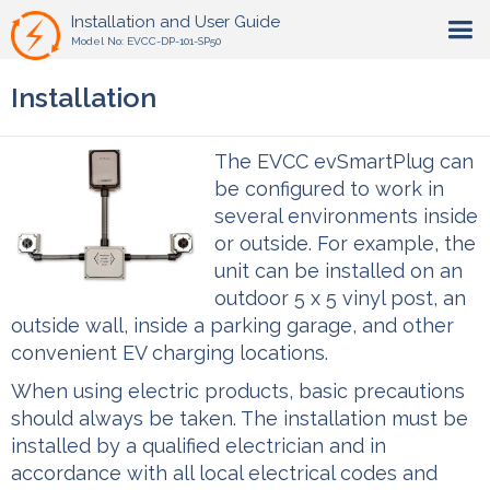
Installation and User Guide
Model No: EVCC-DP-101-SP50
Installation
The EVCC evSmartPlug can
be configured to work in
several environments inside
or outside. For example, the
unit can be installed on an
outdoor 5 x 5 vinyl post, an
outside wall, inside a parking garage, and other
convenient EV charging locations.
When using electric products, basic precautions
should always be taken. The installation must be
installed by a qualified electrician and in
accordance with all local electrical codes and