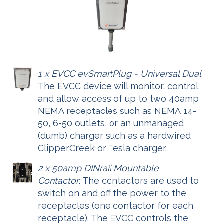
1 x EVCC evSmartPlug - Universal Dual
.
The EVCC device will monitor, control
and allow access of up to two 40amp
NEMA receptacles such as NEMA 14-
50, 6-50 outlets, or an unmanaged
(dumb) charger such as a hardwired
ClipperCreek or Tesla charger.
2 x 50amp DINrail Mountable
Contactor
. The contactors are used to
switch on and off the power to the
receptacles (one contactor for each
receptacle). The EVCC controls the