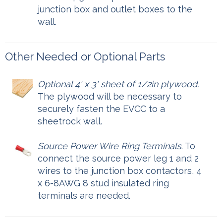
junction box and outlet boxes to the
wall.
Other Needed or Optional Parts
Optional 4' x 3' sheet of 1/2in plywood.
The plywood will be necessary to
securely fasten the EVCC to a
sheetrock wall.
Source Power Wire Ring Terminals
. To
connect the source power leg 1 and 2
wires to the junction box contactors, 4
x 6-8AWG 8 stud insulated ring
terminals are needed.