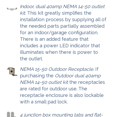
Indoor, dual 40amp NEMA 14-50 outlet
kit.
This kit greatly simplifies the
installation process by supplying all of
the needed parts partially assembled
for an indoor/garage configuration.
There is an added feature that
includes a power LED indicator that
illuminates when there is power to
the outlet.
NEMA 15-50 Outdoor Receptacle
. If
purchasing the
Outdoor dual 40amp
NEMA 14-50 outlet kit
the receptacles
are rated for outdoor use. The
receptacle enclosure is also lockable
with a small pad lock.
4 junction box mounting tabs and flat-