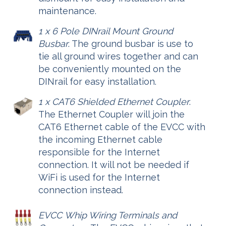
maintenance.
1 x 6 Pole DINrail Mount Ground
Busbar
. The ground busbar is use to
tie all ground wires together and can
be conveniently mounted on the
DINrail for easy installation.
1 x CAT6 Shielded Ethernet Coupler
.
The Ethernet Coupler will join the
CAT6 Ethernet cable of the EVCC with
the incoming Ethernet cable
responsible for the Internet
connection. It will not be needed if
WiFi is used for the Internet
connection instead.
EVCC Whip Wiring Terminals and