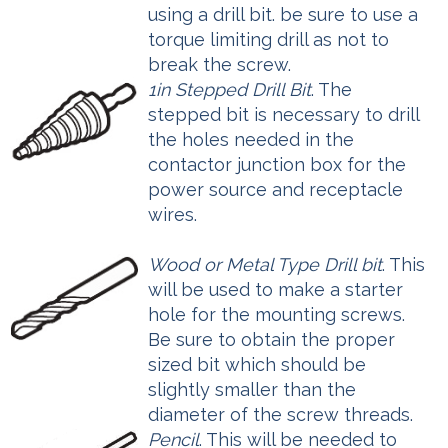
using a drill bit. be sure to use a
torque limiting drill as not to
break the screw.
1in Stepped Drill Bit
. The
stepped bit is necessary to drill
the holes needed in the
contactor junction box for the
power source and receptacle
wires.
Wood or Metal Type Drill bit
. This
will be used to make a starter
hole for the mounting screws.
Be sure to obtain the proper
sized bit which should be
slightly smaller than the
diameter of the screw threads.
Pencil
. This will be needed to