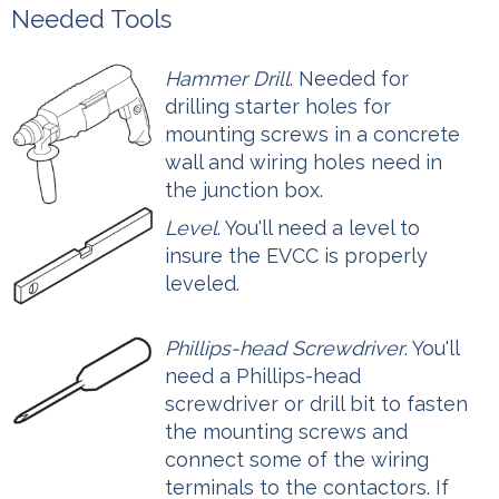
Needed Tools
Hammer Drill
. Needed for
drilling starter holes for
mounting screws in a concrete
wall and wiring holes need in
the junction box.
Level
. You'll need a level to
insure the EVCC is properly
leveled.
Phillips-head Screwdriver
. You'll
need a Phillips-head
screwdriver or drill bit to fasten
the mounting screws and
connect some of the wiring
terminals to the contactors. If