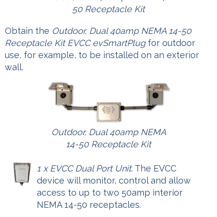
50 Receptacle Kit
Obtain the
Outdoor, Dual 40amp NEMA 14-50
Receptacle Kit EVCC evSmartPlug
for outdoor
use, for example, to be installed on an exterior
wall.
Outdoor, Dual 40amp NEMA
14-50 Receptacle Kit
1 x EVCC Dual Port Unit
. The EVCC
device will monitor, control and allow
access to up to two 50amp interior
NEMA 14-50 receptacles.