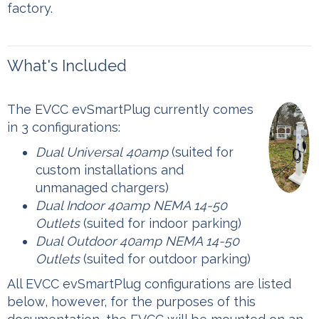
factory.
What's Included
The EVCC evSmartPlug currently comes
in 3 configurations:
Dual Universal
40amp
(suited for
custom installations and
unmanaged chargers)
Dual Indoor 40amp NEMA 14-50
Outlets
(suited for indoor parking)
Dual Outdoor 40amp NEMA 14-50
Outlets
(suited for outdoor parking)
‍All EVCC evSmartPlug configurations are listed
below, however, for the purposes of this