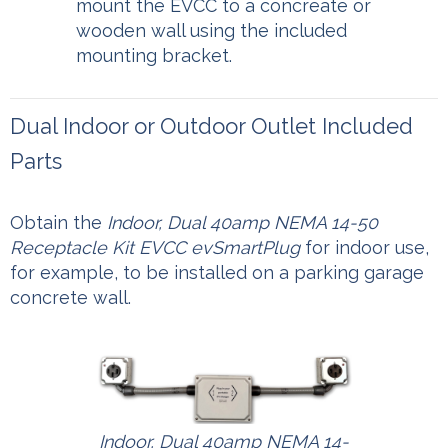
mount the EVCC to a concreate or
wooden wall using the included
mounting bracket.
Dual Indoor or Outdoor Outlet Included
Parts
Obtain the
Indoor, Dual 40amp NEMA 14-50
Receptacle Kit EVCC evSmartPlug
for indoor use,
for example, to be installed on a parking garage
concrete wall.
Indoor, Dual 40amp NEMA 14-