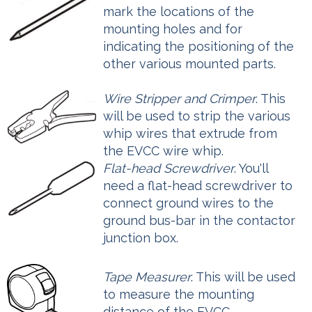
mark the locations of the
mounting holes and for
indicating the positioning of the
other various mounted parts.
Wire Stripper and Crimper
. This
will be used to strip the various
whip wires that extrude from
the EVCC wire whip.
Flat-head Screwdriver
. You'll
need a flat-head screwdriver to
connect ground wires to the
ground bus-bar in the contactor
junction box.
Tape Measurer
. This will be used
to measure the mounting
distance of the EVCC