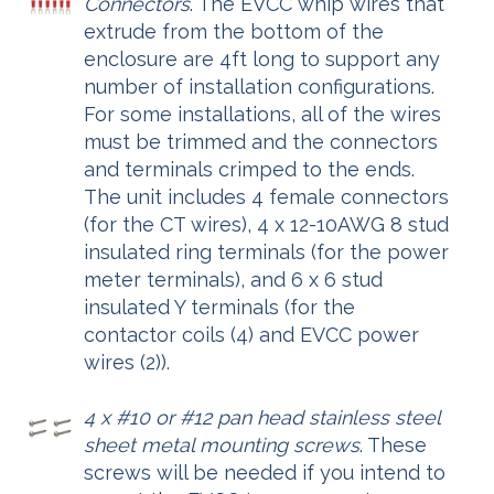
Connectors
. The EVCC whip wires that
extrude from the bottom of the
enclosure are 4ft long to support any
number of installation configurations.
For some installations, all of the wires
must be trimmed and the connectors
and terminals crimped to the ends.
The unit includes 4 female connectors
(for the CT wires), 4 x 12-10AWG 8 stud
insulated ring terminals (for the power
meter terminals), and 6 x 6 stud
insulated Y terminals (for the
contactor coils (4) and EVCC power
wires (2)).
4 x #10 or #12 pan head stainless steel
sheet metal mounting screws
. These
screws will be needed if you intend to