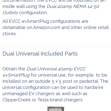
documentation, the EVCC will be mounted on an
inside wall using the
Dual 40amp NEMA 14-50
Outlets
configuration.
All EVCC evSmartPlug configurations are
obtainable on Amazon.com and other online retail
stores.
Dual Universal Included Parts
Obtain the
Dual Universal 40amp EVCC
evSmartPlug
for universal use, for example, to be
installed on an outside 5 x 5 post or pedestal. The
universal configuration can be used to hardwire
unmanaged EV chargers as well such as
ClipperCreek or Tesla brand chargers.