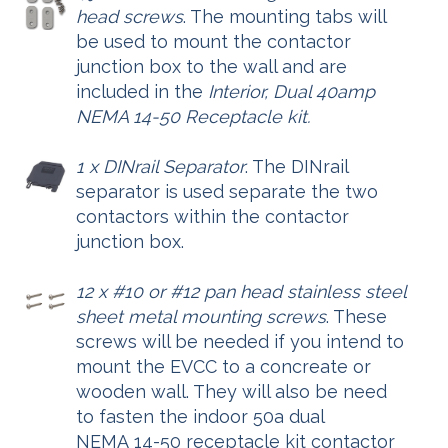
head screws
. The mounting tabs will
be used to mount the contactor
junction box to the wall and are
included in the
Interior, Dual 40amp
NEMA 14-50 Receptacle kit.
1 x DINrail Separator
. The DINrail
separator is used separate the two
contactors within the contactor
junction box.
12 x #10 or #12 pan head stainless steel
sheet metal mounting screws
. These
screws will be needed if you intend to
mount the EVCC to a concreate or
wooden wall. They will also be need
to fasten the indoor 50a dual
NEMA 14-50 receptacle kit contactor