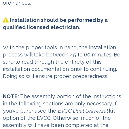
ordinances.
Installation should be performed by a

qualified licensed electrician.
With the proper tools in hand, the installation
process will take between 45 to 60 minutes. Be
sure to read through the entirety of this
installation documentation prior to continuing.
Doing so will ensure proper preparedness.
NOTE:
The assembly portion of the instructions
in the following sections are only necessary if
you've purchased the
EVCC Dual Universal
kit
option of the EVCC. Otherwise, much of the
assembly will have been completed at the