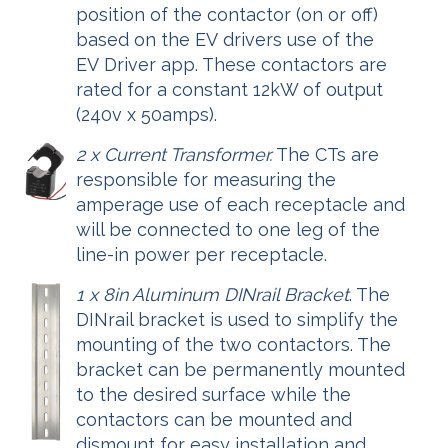
position of the contactor (on or off)
based on the EV drivers use of the
EV Driver app. These contactors are
rated for a constant 12kW of output
(240v x 50amps).
2 x Current Transformer.
The CTs are
responsible for measuring the
amperage use of each receptacle and
will be connected to one leg of the
line-in power per receptacle.
1 x 8in Aluminum DINrail Bracket
. The
DINrail bracket is used to simplify the
mounting of the two contactors. The
bracket can be permanently mounted
to the desired surface while the
contactors can be mounted and
dismount for easy installation and