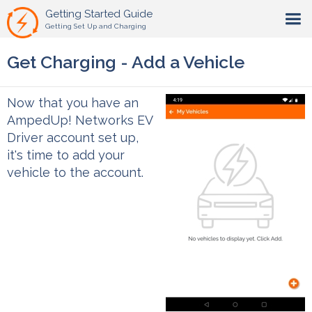
Getting Started Guide
Getting Set Up and Charging
Get Charging - Add a Vehicle
Now that you have an
AmpedUp! Networks EV
Driver account set up,
it's time to add your
vehicle to the account.