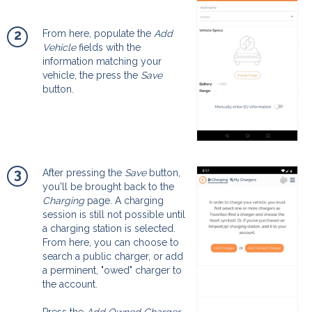
2
From here, populate the
Add
Vehicle
fields with the
information matching your
vehicle, the press the
Save
button.
3
After pressing the
Save
button,
you'll be brought back to the
Charging
page. A charging
session is still not possible until
a charging station is selected.
From here, you can choose to
search a public charger, or add
a perminent, "owed" charger to
the account.
Press the
Add Owned Charger