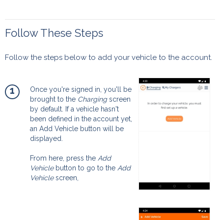
Follow These Steps
Follow the steps below to add your vehicle to the account.
1
Once you're signed in, you'll be
brought to the
Charging
screen
by default. If a vehicle hasn't
been defined in the account yet,
an Add Vehicle button will be
displayed.
From here, press the
Add
Vehicle
button to go to the
Add
Vehicle
screen,