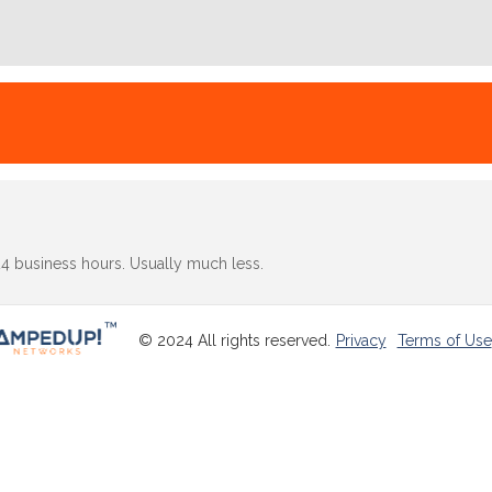
24 business hours. Usually much less.
© 2024 All rights reserved.
Privacy
Terms of Use