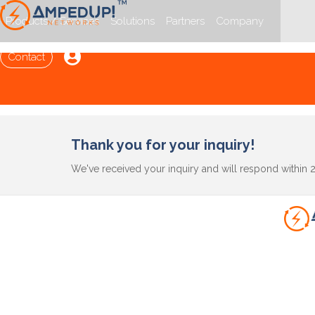
Products / Services
Solutions
Partners
Company

Contact
Thank you for your inquiry!
We've received your inquiry and will respond within 