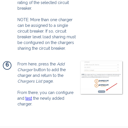
rating of the selected circuit
breaker.
NOTE: More than one charger
can be assigned to a single
circuit breaker. If so, circuit
breaker level load sharing must
be configured on the chargers
sharing the circuit breaker.
6
From here, press the
Add
Charger
button to add the
charger and return to the
Chargers List
page.
From there, you can configure
and
test
the newly added
charger.