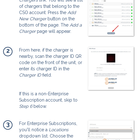
of chargers that belong to the
CSO account. Press the
Add
New Charger
button on the
bottom of the page. The
Add a
Charger
page will appear.
2
From here, if the charger is
nearby, scan the charger ID QR
code on the front of the unit, or
enter its charger ID in the
Charger ID
field.
If this is a non-Enterprise
Subscription account, skip to
Step 6
below.
3
For Enterprise Subscriptions,
you'll notice a
Locations
dropdown list. Choose the