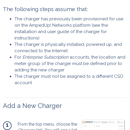
The following steps assume that:
The charger has previously been provisioned for use
on the AmpedUp! Networks platform (see the
installation and user guide of the charger for
instructions)
The charger is physically installed, powered up, and
connected to the Internet
For
Enterprise Subscription
accounts, the location and
meter group of the charger must be defined prior to
adding the new charger
The charger must not be assigned to a different CSO
account
Add a New Charger
1
From the top menu, choose the
Chargers
link. You will see a list