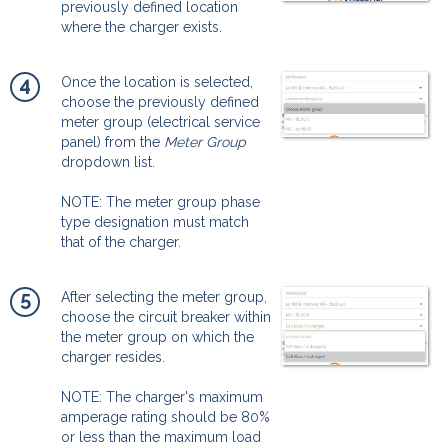
previously defined location
where the charger exists.
4
Once the location is selected,
choose the previously defined
meter group (electrical service
panel) from the
Meter Group
dropdown list.
NOTE: The meter group phase
type designation must match
that of the charger.
5
After selecting the meter group,
choose the circuit breaker within
the meter group on which the
charger resides.
NOTE: The charger's maximum
amperage rating should be 80%
or less than the maximum load