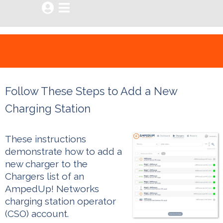


Follow These Steps to Add a New
Charging Station
These instructions
demonstrate how to add a
new charger to the
Chargers list of an
AmpedUp! Networks
charging station operator
(CSO) account.