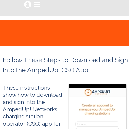


Follow These Steps to Download and Sign
Into the AmpedUp! CSO App
These instructions
show how to download
and sign into the
AmpedUp! Networks
charging station
operator (CSO) app for