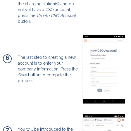
the charging station(s) and do
not yet have a CSO account,
press the
Create CSO Account
button.
6
The last step to creating a new
account is to enter your
company information. Press the
Save
button to compete the
process.
7
You will be introduced to the