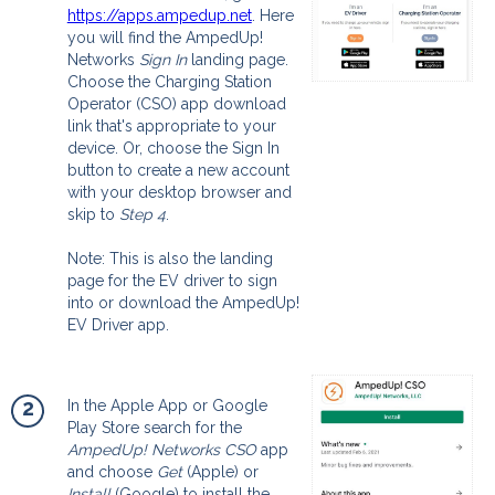
https://apps.ampedup.net
. Here
you will find the AmpedUp!
Networks
Sign In
landing page.
Choose the Charging Station
Operator (CSO) app download
link that's appropriate to your
device. Or, choose the Sign In
button to create a new account
with your desktop browser and
skip to
Step 4
.
Note: This is also the landing
page for the EV driver to sign
into or download the AmpedUp!
EV Driver app.
2
In the Apple App or Google
Play Store search for the
AmpedUp! Networks CSO
app
and choose
Get
(Apple) or
Install
(Google) to install the