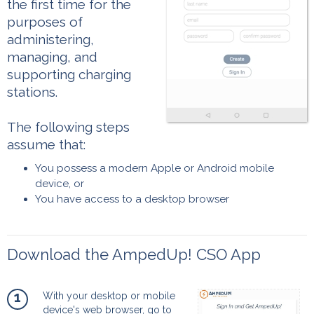
the first time for the
purposes of
administering,
managing, and
supporting charging
stations.
The following steps
assume that:
You possess a modern Apple or Android mobile
device, or
You have access to a desktop browser
Download the AmpedUp! CSO App
1
With your desktop or mobile
device's web browser, go to