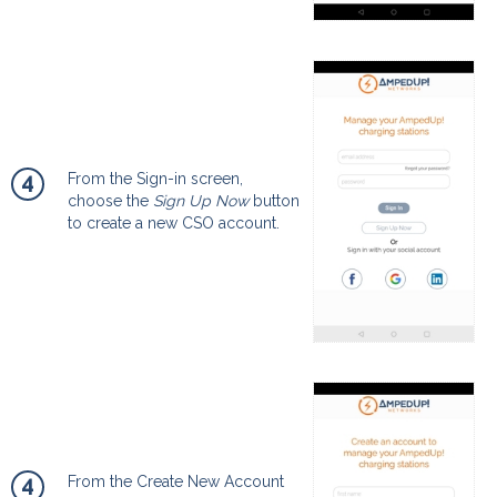
4
From the Sign-in screen,
choose the
Sign Up Now
button
to create a new CSO account.
4
From the Create New Account