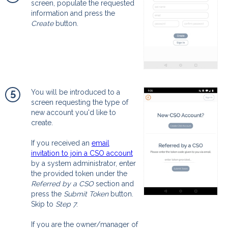
screen, populate the requested
information and press the
Create
button.
5
You will be introduced to a
screen requesting the type of
new account you'd like to
create.
If you received an
email
invitation to join a CSO account
by a system administrator, enter
the provided token under the
Referred by a CSO
section and
press the
Submit Token
button.
Skip to
Step 7
.
If you are the owner/manager of