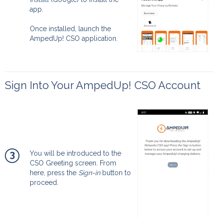
app.
Once installed, launch the
AmpedUp! CSO application.
Sign Into Your AmpedUp! CSO Account
3
You will be introduced to the
CSO Greeting screen. From
here, press the
Sign-in
button to
proceed.