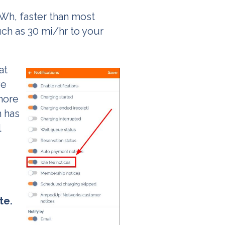
kWh, faster than most
uch as 30 mi/hr to your
at
ve
 more
n has
l
te.