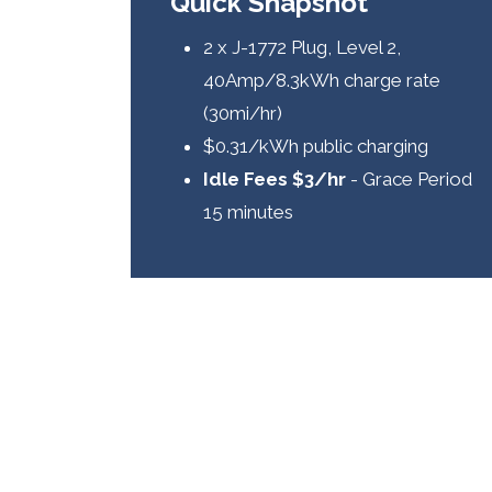
Quick Snapshot
2 x J-1772 Plug, Level 2,
40Amp/8.3kWh charge rate
(30mi/hr)
$0.31/kWh public charging
Idle Fees $3/hr
- Grace Period
15 minutes