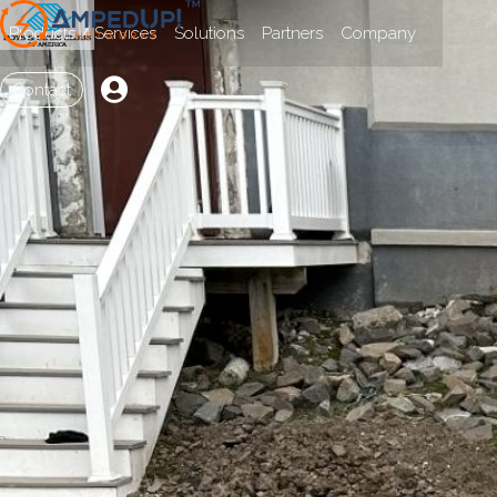
Products / Services
Solutions
Partners
Company

Contact