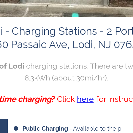
i - Charging Stations - 2 P
0 Passaic Ave, Lodi, NJ 07
of Lodi
charging stations. There are tw
8.3kWh (about 30mi/hr).
 time charging
?
Click
here
for instruc
Public Charging
- Available to the p