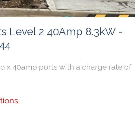
orts Level 2 40Amp 8.3kW -
644
o x 40amp ports with a charge rate of
tions.