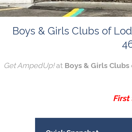
Boys & Girls Clubs of Lod
46
Get AmpedUp!
at
Boys & Girls Clubs 
First