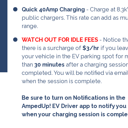
Quick 40Amp Charging
- Charge at 8.3
public chargers. This rate can add as m
range.
WATCH OUT FOR IDLE FEES
- Notice th
there is a surcharge of
$3/
hr
if you lea
your vehicle in the EV parking spot for
than
30 minutes
after a charging sessio
completed. You will be notified via emai
when the session is complete.
Be sure to turn on Notifications in the
AmpedUp! EV Driver app to notify you
when your charging session is comple