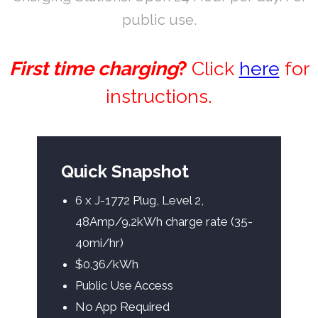
public use.
First time charging
?
Click
here
for
instructions.
Quick Snapshot
6 x J-1772 Plug, Level 2,
48Amp/9.2kWh charge rate (35-
40mi/hr)
$0.36/kWh
Public Use Access
No App Required