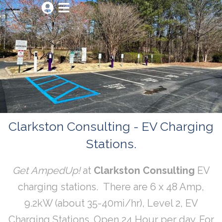


Clarkston Consulting - EV Charging
Stations.
Get AmpedUp!
at
Clarkston Consulting
EV
charging stations. There are 6 x 48 Amp,
9.2kW (about 35-40mi/hr), Level 2, EV
Charging Stations. Open 24 Hour per day. For