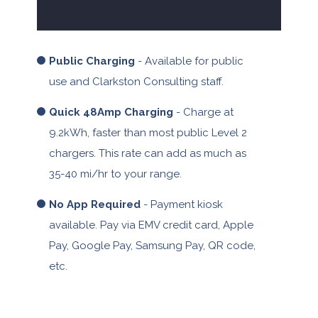
Public Charging
- Available for public
use and Clarkston Consulting staff.
Quick 48Amp Charging
- Charge at
9.2kWh, faster than most public Level 2
chargers. This rate can add as much as
35-40 mi/hr to your range.
No App Required
- Payment kiosk
available. Pay via EMV credit card, Apple
Pay, Google Pay, Samsung Pay, QR code,
etc.