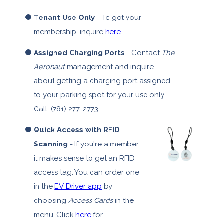
Tenant Use Only
- To get your
membership, inquire
here
.
Assigned Charging Ports
- Contact
The
Aeronaut
management and inquire
about getting a charging port assigned
to your parking spot for your use only.
Call: (781) 277-2773
Quick Access with RFID
Scanning
- If you're a member,
it makes sense to get an RFID
access tag. You can order one
in the
EV Driver app
by
choosing
Access Cards
in the
menu. Click
here
for