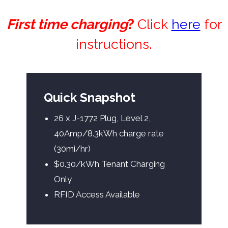
First time charging
?
Click
here
for
instructions.
Quick Snapshot
26 x J-1772 Plug, Level 2,
40Amp/8.3kWh charge rate
(30mi/hr)
$0.30/kWh Tenant Charging
Only
RFID Access Available