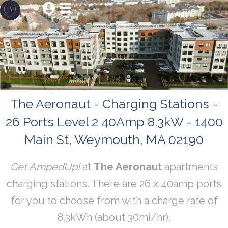


The Aeronaut - Charging Stations -
26 Ports Level 2 40Amp 8.3kW - 1400
Main St, Weymouth, MA 02190
Get AmpedUp!
at
The Aeronaut
apartments
charging stations. There are 26 x 40amp ports
for you to choose from with a charge rate of
8.3kWh (about 30mi/hr).